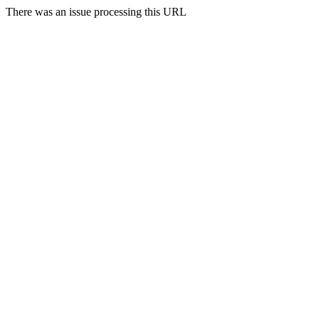
There was an issue processing this URL