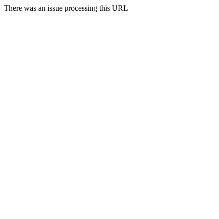
There was an issue processing this URL