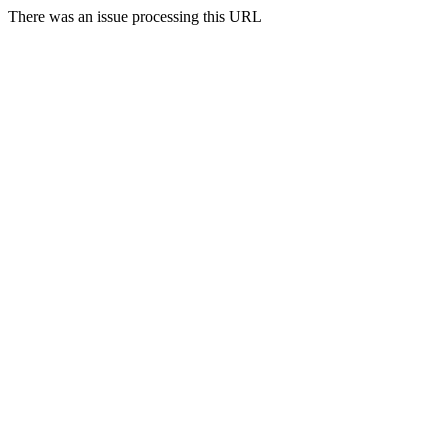
There was an issue processing this URL